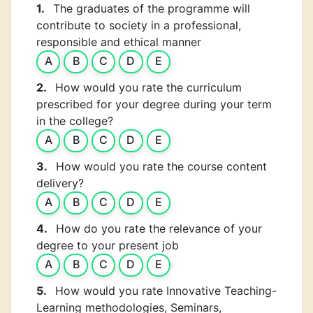
1.
The graduates of the programme will
contribute to society in a professional,
responsible and ethical manner
A
B
C
D
E
2.
How would you rate the curriculum
prescribed for your degree during your term
in the college?
A
B
C
D
E
3.
How would you rate the course content
delivery?
A
B
C
D
E
4.
How do you rate the relevance of your
degree to your present job
A
B
C
D
E
5.
How would you rate Innovative Teaching-
Learning methodologies, Seminars,