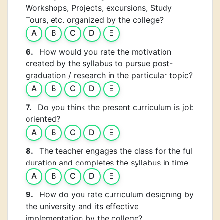
Workshops, Projects, excursions, Study
Tours, etc. organized by the college?
A
B
C
D
E
6.
How would you rate the motivation
created by the syllabus to pursue post-
graduation / research in the particular topic?
A
B
C
D
E
7.
Do you think the present curriculum is job
oriented?
A
B
C
D
E
8.
The teacher engages the class for the full
duration and completes the syllabus in time
A
B
C
D
E
9.
How do you rate curriculum designing by
the university and its effective
implementation by the college?