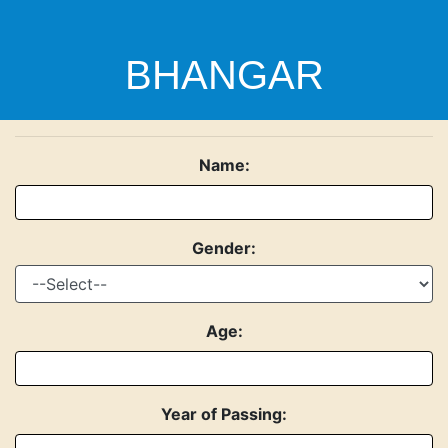
BHANGAR
Name:
MAHAVIDYALAYA
Gender:
P.O. + P.S.: BHANGAR, District.: SOUTH 24 PGS,
Pincode: 743502
Age:
Year of Passing: