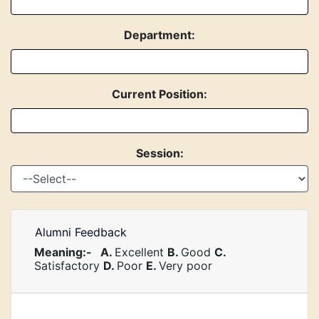
Department:
Current Position:
Session:
Alumni Feedback
Meaning:-
A.
Excellent
B.
Good
C.
Satisfactory
D.
Poor
E.
Very poor